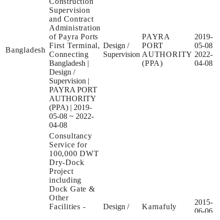
Construction
Supervision
and Contract
Administration
of Payra Ports
PAYRA
2019-
First Terminal,
Design /
PORT
05-08
Bangladesh
Connecting
Supervision
AUTHORITY
2022-
Bangladesh
|
(PPA)
04-08
Design /
Supervision
|
PAYRA PORT
AUTHORITY
(PPA)
|
2019-
05-08 ~ 2022-
04-08
Consultancy
Service for
100,000 DWT
Dry-Dock
Project
including
Dock Gate &
Other
2015-
Facilities -
Design /
Karnafuly
06-06
Bangladesh
Assignment A
Tender
Dry Dock
2015-