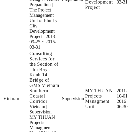
Development
03-31
Preparation
|
Project
The Project
Management
Unit of Phu Ly
City
Development
Project
|
2013-
09-25 ~ 2015-
03-31
Consulting
Services for
the Section of
Thu Bay -
Kenh 14
Bridge of
GMS Vietnam
Southern
MY THUAN
2011-
Coastal
Projects
10-01
Vietnam
Supervision
Corridor
Managment
2016-
Vietnam
|
Unit
06-30
Supervision
|
MY THUAN
Projects
Managment