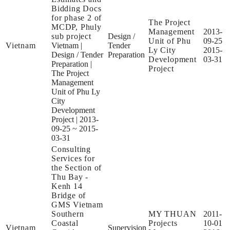
Bidding Docs
for phase 2 of
The Project
MCDP, Phuly
Management
2013-
sub project
Design /
Unit of Phu
09-25
Vietnam
Vietnam
|
Tender
Ly City
2015-
Design / Tender
Preparation
Development
03-31
Preparation
|
Project
The Project
Management
Unit of Phu Ly
City
Development
Project
|
2013-
09-25 ~ 2015-
03-31
Consulting
Services for
the Section of
Thu Bay -
Kenh 14
Bridge of
GMS Vietnam
Southern
MY THUAN
2011-
Coastal
Projects
10-01
Vietnam
Supervision