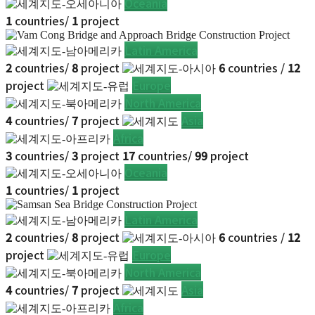
Oceania
1
countries/
1
project
Latin America
2
countries/
8
project
6
countries /
12
project
Europe
North America
4
countries/
7
project
Asia
Africa
3
countries/
3
project
17
countries/
99
project
Oceania
1
countries/
1
project
Latin America
2
countries/
8
project
6
countries /
12
project
Europe
North America
4
countries/
7
project
Asia
Africa