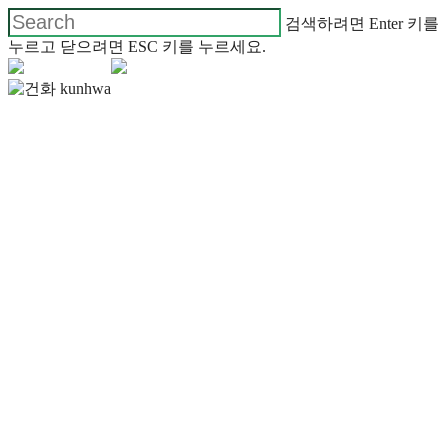
검색하려면 Enter 키를
누르고 닫으려면 ESC 키를 누르세요.