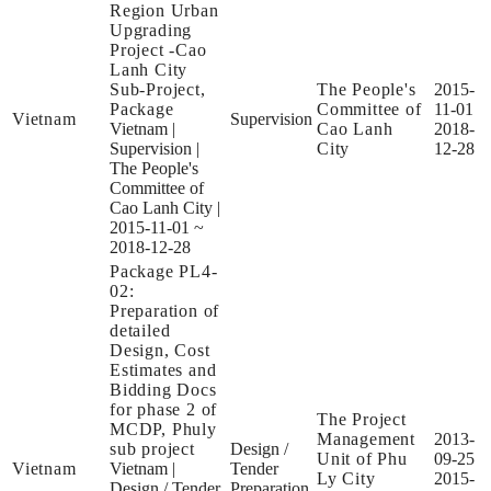
Region Urban
Upgrading
Project -Cao
Lanh City
Sub-Project,
The People's
2015-
Package
Committee of
11-01
Vietnam
Supervision
Vietnam
|
Cao Lanh
2018-
Supervision
|
City
12-28
The People's
Committee of
Cao Lanh City
|
2015-11-01 ~
2018-12-28
Package PL4-
02:
Preparation of
detailed
Design, Cost
Estimates and
Bidding Docs
for phase 2 of
The Project
MCDP, Phuly
Management
2013-
sub project
Design /
Unit of Phu
09-25
Vietnam
Vietnam
|
Tender
Ly City
2015-
Design / Tender
Preparation