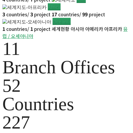
Africa
3
countries/
3
project
17
countries/
99
project
Oceania
1
countries/
1
project
세계현황
아시아
아메리카
아프리카
유
럽 / 오세아니아
11
Branch Offices
52
Countries
227