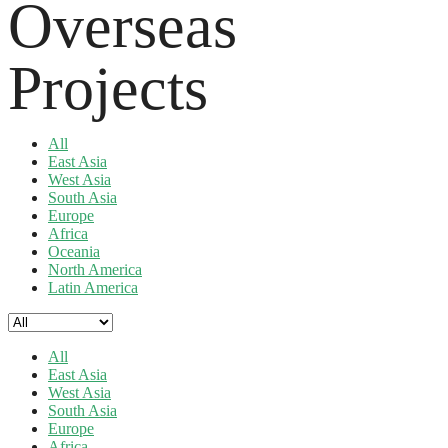
Overseas
Projects
All
East Asia
West Asia
South Asia
Europe
Africa
Oceania
North America
Latin America
All
East Asia
West Asia
South Asia
Europe
Africa