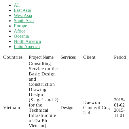
All
East Asia
West Asia
South Asia
Europe
Africa
Oceania
North America
Latin America
Countries
Project Name
Services
Client
Period
Consulting
Service on the
Basic Design
and
Construction
Drawing
Design
(Stage1 and 2)
2015-
Daewon
for the
01-02
Vietnam
Design
Cantavil Co.,
Technical
2015-
Ltd.
Infrastructure
11-01
of Da Ph
Vietnam
|