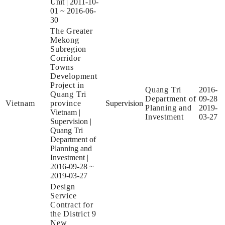
Unit
|
2011-10-
01 ~ 2016-06-
30
The Greater
Mekong
Subregion
Corridor
Towns
Development
Project in
Quang Tri
2016-
Quang Tri
Department of
09-28
Vietnam
province
Supervision
Planning and
2019-
Vietnam
|
Investment
03-27
Supervision
|
Quang Tri
Department of
Planning and
Investment
|
2016-09-28 ~
2019-03-27
Design
Service
Contract for
the District 9
New