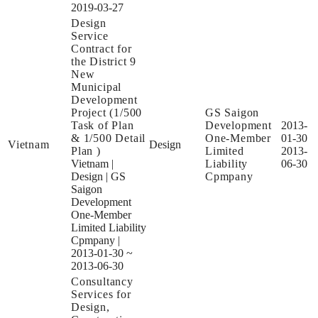
2019-03-27
Design
Service
Contract for
the District 9
New
Municipal
Development
Project (1/500
GS Saigon
Task of Plan
Development
2013-
& 1/500 Detail
One-Member
01-30
Vietnam
Design
Plan )
Limited
2013-
Vietnam
|
Liability
06-30
Design
|
GS
Cpmpany
Saigon
Development
One-Member
Limited Liability
Cpmpany
|
2013-01-30 ~
2013-06-30
Consultancy
Services for
Design,