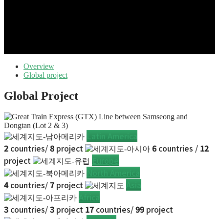
Overview
Global project
Global Project
Latin America
2
countries/
8
project
6
countries /
12
project
Europe
North America
4
countries/
7
project
Asia
Africa
3
countries/
3
project
17
countries/
99
project