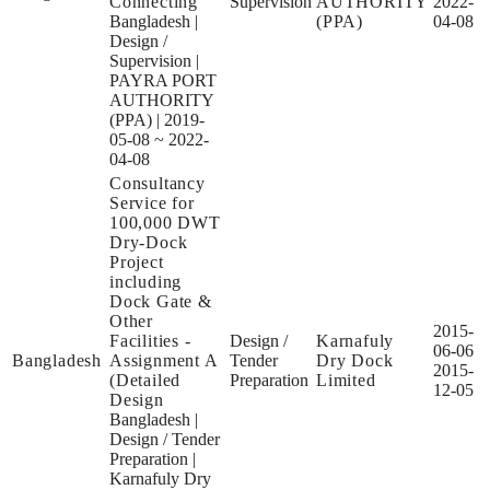
Connecting
Supervision
AUTHORITY
2022-
Bangladesh
|
(PPA)
04-08
Design /
Supervision
|
PAYRA PORT
AUTHORITY
(PPA)
|
2019-
05-08 ~ 2022-
04-08
Consultancy
Service for
100,000 DWT
Dry-Dock
Project
including
Dock Gate &
Other
2015-
Facilities -
Design /
Karnafuly
06-06
Bangladesh
Assignment A
Tender
Dry Dock
2015-
(Detailed
Preparation
Limited
12-05
Design
Bangladesh
|
Design / Tender
Preparation
|
Karnafuly Dry