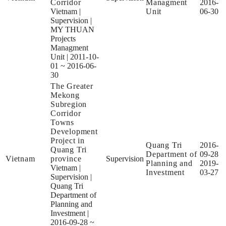
Corridor
Managment
2016-
Vietnam
|
Unit
06-30
Supervision
|
MY THUAN
Projects
Managment
Unit
|
2011-10-
01 ~ 2016-06-
30
The Greater
Mekong
Subregion
Corridor
Towns
Development
Project in
Quang Tri
2016-
Quang Tri
Department of
09-28
Vietnam
province
Supervision
Planning and
2019-
Vietnam
|
Investment
03-27
Supervision
|
Quang Tri
Department of
Planning and
Investment
|
2016-09-28 ~