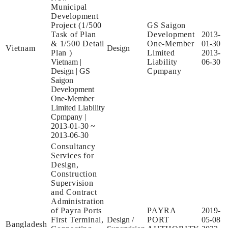
Municipal
Development
Project (1/500
GS Saigon
Task of Plan
Development
2013-
& 1/500 Detail
One-Member
01-30
Vietnam
Design
Plan )
Limited
2013-
Vietnam
|
Liability
06-30
Design
|
GS
Cpmpany
Saigon
Development
One-Member
Limited Liability
Cpmpany
|
2013-01-30 ~
2013-06-30
Consultancy
Services for
Design,
Construction
Supervision
and Contract
Administration
of Payra Ports
PAYRA
2019-
First Terminal,
Design /
PORT
05-08
Bangladesh