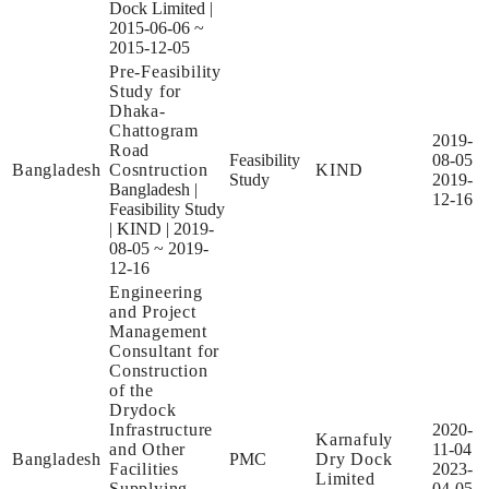
Dock Limited
|
2015-06-06 ~
2015-12-05
Pre-Feasibility
Study for
Dhaka-
Chattogram
2019-
Road
Feasibility
08-05
Bangladesh
Cosntruction
KIND
Study
2019-
Bangladesh
|
12-16
Feasibility Study
|
KIND
|
2019-
08-05 ~ 2019-
12-16
Engineering
and Project
Management
Consultant for
Construction
of the
Drydock
Infrastructure
2020-
Karnafuly
and Other
11-04
Bangladesh
PMC
Dry Dock
Facilities
2023-
Limited
Supplying
04-05