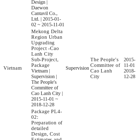
Design
|
Daewon
Cantavil Co.,
Ltd.
|
2015-01-
02 ~ 2015-11-01
Mekong Delta
Region Urban
Upgrading
Project -Cao
Lanh City
Sub-Project,
The People's
2015-
Package
Committee of
11-01
Vietnam
Supervision
Vietnam
|
Cao Lanh
2018-
Supervision
|
City
12-28
The People's
Committee of
Cao Lanh City
|
2015-11-01 ~
2018-12-28
Package PL4-
02:
Preparation of
detailed
Design, Cost
Estimates and