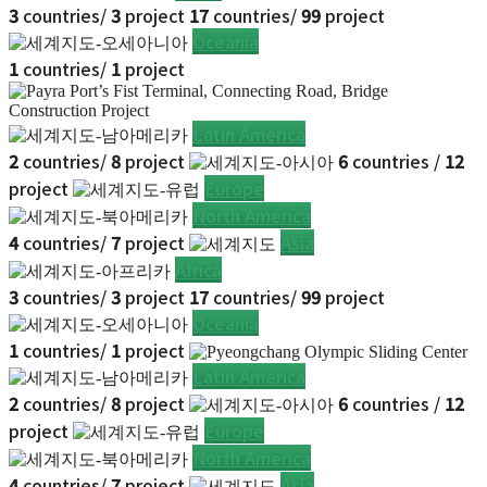
3
countries/
3
project
17
countries/
99
project
Oceania
1
countries/
1
project
Latin America
2
countries/
8
project
6
countries /
12
project
Europe
North America
4
countries/
7
project
Asia
Africa
3
countries/
3
project
17
countries/
99
project
Oceania
1
countries/
1
project
Latin America
2
countries/
8
project
6
countries /
12
project
Europe
North America
4
countries/
7
project
Asia