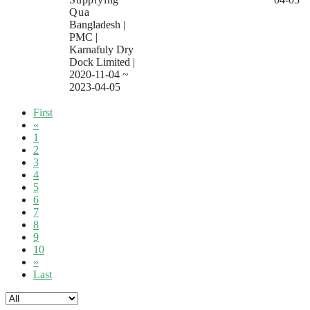
Qua
Bangladesh
|
PMC
|
Karnafuly Dry
Dock Limited
|
2020-11-04 ~
2023-04-05
First
«
1
2
3
4
5
6
7
8
9
10
»
Last