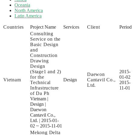
Oceania
North America
Latin America
Countries
Project Name
Services
Client
Period
Consulting
Service on the
Basic Design
and
Construction
Drawing
Design
(Stage1 and 2)
2015-
Daewon
for the
01-02
Vietnam
Design
Cantavil Co.,
Technical
2015-
Ltd.
Infrastructure
11-01
of Da Ph
Vietnam
|
Design
|
Daewon
Cantavil Co.,
Ltd.
|
2015-01-
02 ~ 2015-11-01
Mekong Delta