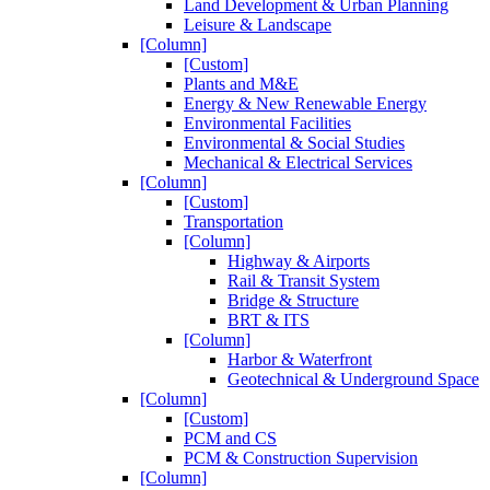
Land Development & Urban Planning
Leisure & Landscape
[Column]
[Custom]
Plants and M&E
Energy & New Renewable Energy
Environmental Facilities
Environmental & Social Studies
Mechanical & Electrical Services
[Column]
[Custom]
Transportation
[Column]
Highway & Airports
Rail & Transit System
Bridge & Structure
BRT & ITS
[Column]
Harbor & Waterfront
Geotechnical & Underground Space
[Column]
[Custom]
PCM and CS
PCM & Construction Supervision
[Column]