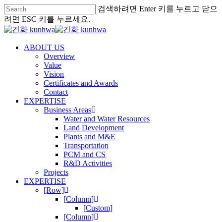
검색하려면 Enter 키를 누르고 닫으
려면 ESC 키를 누르세요.
ABOUT US
Overview
Value
Vision
Certificates and Awards
Contact
EXPERTISE
Business Areas
Water and Water Resources
Land Development
Plants and M&E
Transportation
PCM and CS
R&D Activities
Projects
EXPERTISE
[Row]
[Column]
[Custom]
[Column]