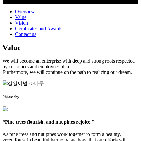
Overview
Value
Vision
Certificates and Awards
Contact us
Value
We will become an enterprise with deep and strong roots respected
by customers and employees alike.
Furthermore, we will continue on the path to realizing our dream.
Philosophy
“Pine trees flourish, and nut pines rejoice.”
As pine trees and nut pines work together to form a healthy,
green forest in beautiful harmony, we hope that our efforts will