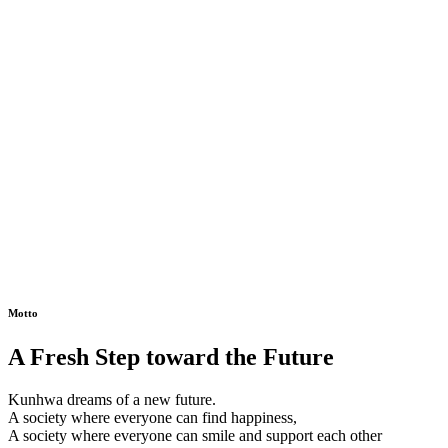
Motto
A Fresh Step toward the Future
Kunhwa dreams of a new future.
A society where everyone can find happiness,
A society where everyone can smile and support each other