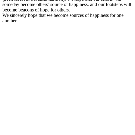
someday become others’ source of happiness, and our footsteps will
become beacons of hope for others.
We sincerely hope that we become sources of happiness for one
another.