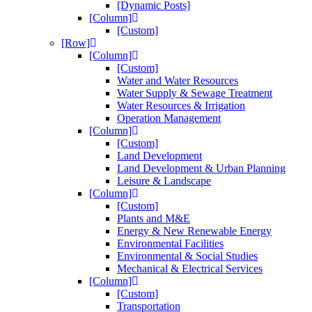
[Dynamic Posts]
[Column]
[Custom]
[Row]
[Column]
[Custom]
Water and Water Resources
Water Supply & Sewage Treatment
Water Resources & Irrigation
Operation Management
[Column]
[Custom]
Land Development
Land Development & Urban Planning
Leisure & Landscape
[Column]
[Custom]
Plants and M&E
Energy & New Renewable Energy
Environmental Facilities
Environmental & Social Studies
Mechanical & Electrical Services
[Column]
[Custom]
Transportation