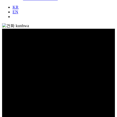
KR
EN
회사소개
About Us