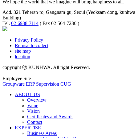
We hope the world that we imagine will bring happiness to all.
Add. 321 Teheran-ro, Gangnam-gu, Seoul (Yeoksam-dong, kunhwa
Building)
Tel.
02-6938-7114
( Fax 02-564-7236 )
Privacy Policy
Refusal to collect
site map
location
copyright ⓒ KUNHWA. All right Reserved.
Employee Site
Groupware
ERP
Supervision CUG
ABOUT US
Overview
Value
Vision
Certificates and Awards
Contact
EXPERTISE
Business Areas