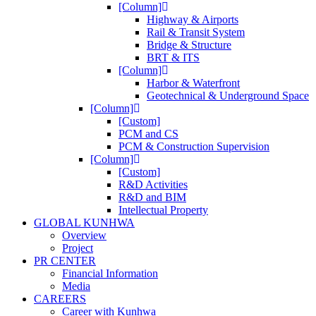
[Column]
Highway & Airports
Rail & Transit System
Bridge & Structure
BRT & ITS
[Column]
Harbor & Waterfront
Geotechnical & Underground Space
[Column]
[Custom]
PCM and CS
PCM & Construction Supervision
[Column]
[Custom]
R&D Activities
R&D and BIM
Intellectual Property
GLOBAL KUNHWA
Overview
Project
PR CENTER
Financial Information
Media
CAREERS
Career with Kunhwa