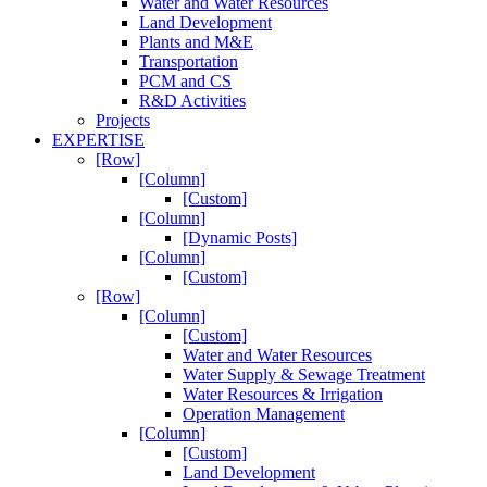
Water and Water Resources
Land Development
Plants and M&E
Transportation
PCM and CS
R&D Activities
Projects
EXPERTISE
[Row]
[Column]
[Custom]
[Column]
[Dynamic Posts]
[Column]
[Custom]
[Row]
[Column]
[Custom]
Water and Water Resources
Water Supply & Sewage Treatment
Water Resources & Irrigation
Operation Management
[Column]
[Custom]
Land Development