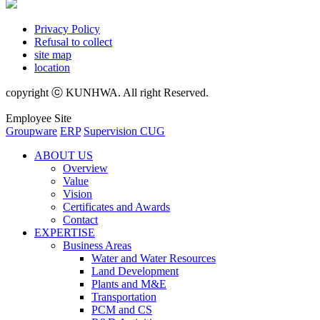
Privacy Policy
Refusal to collect
site map
location
copyright ⓒ KUNHWA. All right Reserved.
Employee Site
Groupware
ERP
Supervision CUG
ABOUT US
Overview
Value
Vision
Certificates and Awards
Contact
EXPERTISE
Business Areas
Water and Water Resources
Land Development
Plants and M&E
Transportation
PCM and CS