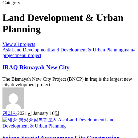
Category
Land Development & Urban
Planning
View all projects
Asia
Land Development
Land Development & Urban Planning
main-
project
menu-project
IRAQ Bismayah New City
The Bismayah New City Project (BNCP) in Iraq is the largest new
city development project…
관리자
2021년 January 10일
Asia
Land Development
Land
Development & Urban Planning
Sejong Special Autonomous City Construction