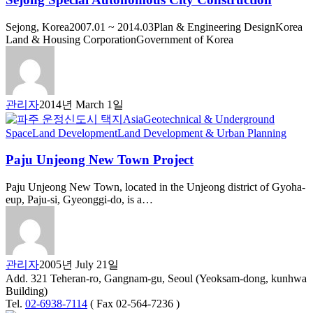
Sejong, Korea2007.01 ~ 2014.03Plan & Engineering DesignKorea
Land & Housing CorporationGovernment of Korea
관리자
2014년 March 1일
Asia
Geotechnical & Underground
Space
Land Development
Land Development & Urban Planning
Paju Unjeong New Town Project
Paju Unjeong New Town, located in the Unjeong district of Gyoha-
eup, Paju-si, Gyeonggi-do, is a…
관리자
2005년 July 21일
Add. 321 Teheran-ro, Gangnam-gu, Seoul (Yeoksam-dong, kunhwa
Building)
Tel.
02-6938-7114
( Fax 02-564-7236 )