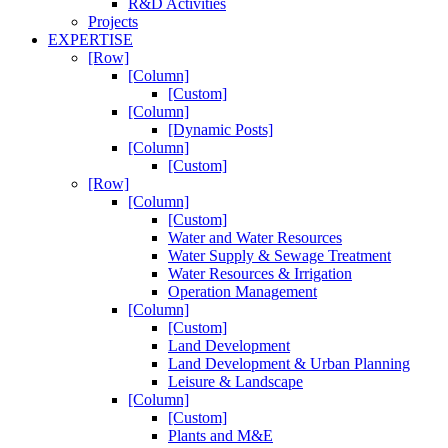
R&D Activities
Projects
EXPERTISE
[Row]
[Column]
[Custom]
[Column]
[Dynamic Posts]
[Column]
[Custom]
[Row]
[Column]
[Custom]
Water and Water Resources
Water Supply & Sewage Treatment
Water Resources & Irrigation
Operation Management
[Column]
[Custom]
Land Development
Land Development & Urban Planning
Leisure & Landscape
[Column]
[Custom]
Plants and M&E