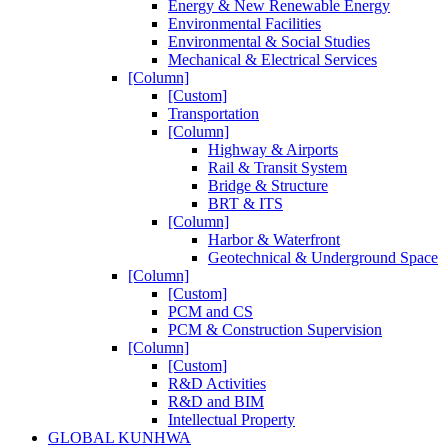
Energy & New Renewable Energy
Environmental Facilities
Environmental & Social Studies
Mechanical & Electrical Services
[Column]
[Custom]
Transportation
[Column]
Highway & Airports
Rail & Transit System
Bridge & Structure
BRT & ITS
[Column]
Harbor & Waterfront
Geotechnical & Underground Space
[Column]
[Custom]
PCM and CS
PCM & Construction Supervision
[Column]
[Custom]
R&D Activities
R&D and BIM
Intellectual Property
GLOBAL KUNHWA