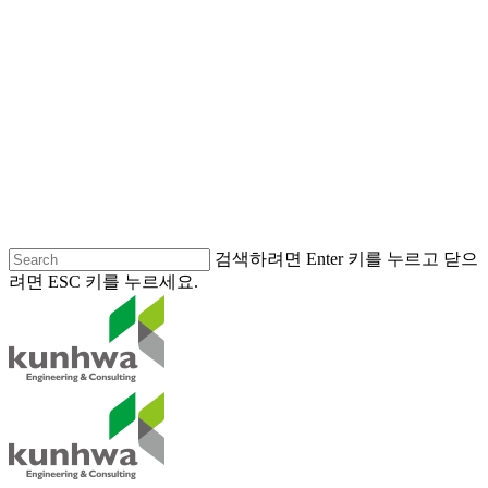
검색하려면 Enter 키를 누르고 닫으
려면 ESC 키를 누르세요.