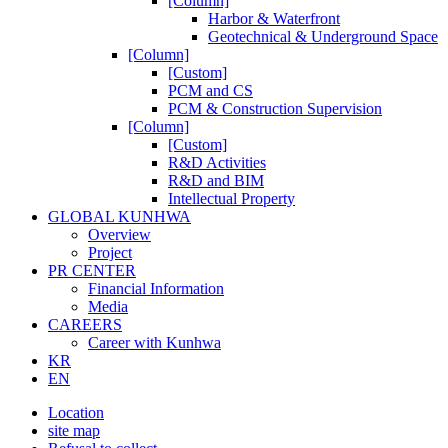
[Column]
Harbor & Waterfront
Geotechnical & Underground Space
[Column]
[Custom]
PCM and CS
PCM & Construction Supervision
[Column]
[Custom]
R&D Activities
R&D and BIM
Intellectual Property
GLOBAL KUNHWA
Overview
Project
PR CENTER
Financial Information
Media
CAREERS
Career with Kunhwa
KR
EN
Location
site map