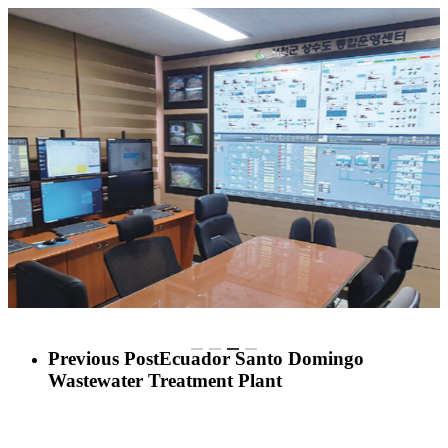
Previous Post
Ecuador Santo Domingo
Wastewater Treatment Plant