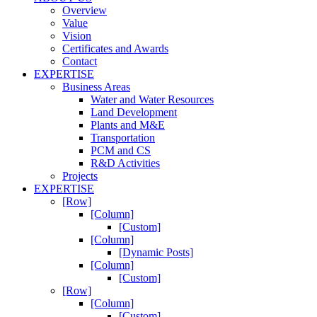
Overview
Value
Vision
Certificates and Awards
Contact
EXPERTISE
Business Areas
Water and Water Resources
Land Development
Plants and M&E
Transportation
PCM and CS
R&D Activities
Projects
EXPERTISE
[Row]
[Column]
[Custom]
[Column]
[Dynamic Posts]
[Column]
[Custom]
[Row]
[Column]
[Custom]