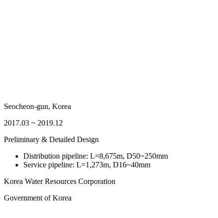
Seocheon-gun, Korea
2017.03 ~ 2019.12
Preliminary & Detailed Design
Distribution pipeline: L=8,675m, D50~250mm
Service pipeline: L=1,273m, D16~40mm
Korea Water Resources Corporation
Government of Korea