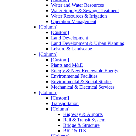
Water and Water Resources
Water Supply & Sewage Treatment
Water Resources & Irrigation
Operation Management
[Column]
[Custom]
Land Development
Land Development & Urban Planning
Leisure & Landscape
[Column]
[Custom]
Plants and M&E
Energy & New Renewable Energy
Environmental Facilities
Environmental & Social Studies
Mechanical & Electrical Services
[Column]
[Custom]
Transportation
[Column]
Highway & Airports
Rail & Transit System
Bridge & Structure
BRT & ITS