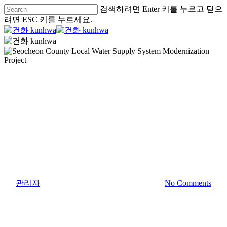
검색하려면 Enter 키를 누르고 닫으
려면 ESC 키를 누르세요.
Asia
Water and Environment
Water Supply & Sewage Treatment
Seocheon County Local Water
Supply System Modernization
Project
By
관리자
2019년 December 1일
May 17th, 2021
No Comments