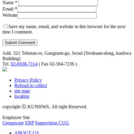
Name
*
Email
*
Website
Save my name, email, and website in this browser for the next
time I comment.
Add. 321 Teheran-ro, Gangnam-gu, Seoul (Yeoksam-dong, kunhwa
Building)
Tel.
02-6938-7114
( Fax 02-564-7236 )
Privacy Policy
Refusal to collect
site map
location
copyright ⓒ KUNHWA. All right Reserved.
Employee Site
Groupware
ERP
Supervision CUG
ABOUT US