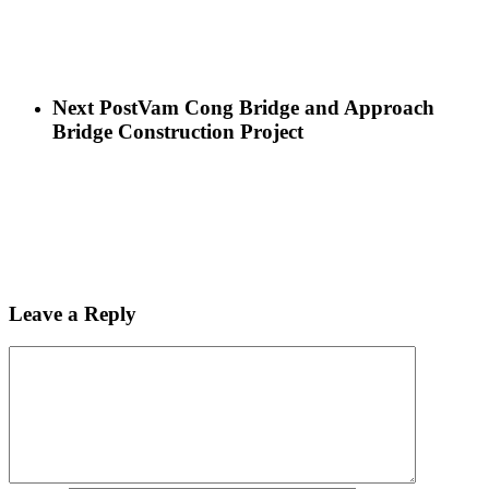
Next Post
Vam Cong Bridge and Approach
Bridge Construction Project
Leave a Reply