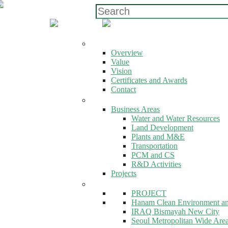
ABOUT US
Overview
Value
Vision
Certificates and Awards
Contact
EXPERTISE
Business Areas
Water and Water Resources
Land Development
Plants and M&E
Transportation
PCM and CS
R&D Activities
Projects
EXPERTISE
PROJECT
Hanam Clean Environment a
IRAQ Bismayah New City
Seoul Metropolitan Wide Area