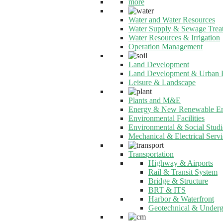
more
Water and Water Resources
Water Supply & Sewage Trea
Water Resources & Irrigation
Operation Management
Land Development
Land Development & Urban 
Leisure & Landscape
Plants and M&E
Energy & New Renewable E
Environmental Facilities
Environmental & Social Studi
Mechanical & Electrical Servi
Transportation
Highway & Airports
Rail & Transit System
Bridge & Structure
BRT & ITS
Harbor & Waterfront
Geotechnical & Under