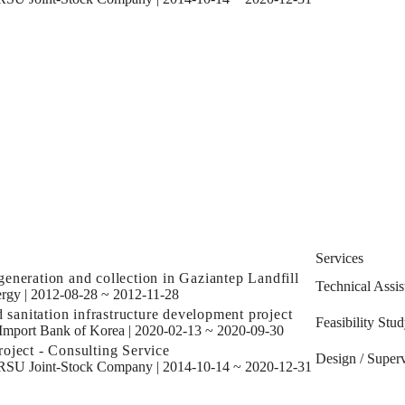
Services
eneration and collection in Gaziantep Landfill
Technical Assis
rgy
|
2012-08-28 ~ 2012-11-28
d sanitation infrastructure development project
Feasibility Stu
Import Bank of Korea
|
2020-02-13 ~ 2020-09-30
oject - Consulting Service
Design / Superv
SU Joint-Stock Company
|
2014-10-14 ~ 2020-12-31