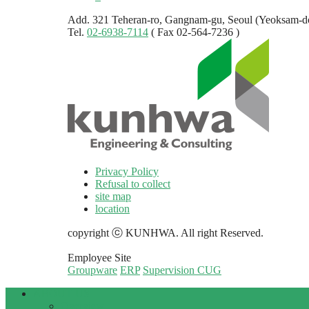
Add. 321 Teheran-ro, Gangnam-gu, Seoul (Yeoksam-d
Tel.
02-6938-7114
( Fax 02-564-7236 )
Privacy Policy
Refusal to collect
site map
location
copyright ⓒ KUNHWA. All right Reserved.
Employee Site
Groupware
ERP
Supervision CUG
ABOUT US
Overview