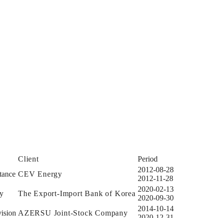
Client
Period
2012-08-28
tance
CEV Energy
2012-11-28
2020-02-13
dy
The Export-Import Bank of Korea
2020-09-30
2014-10-14
ision
AZERSU Joint-Stock Company
2020-12-31