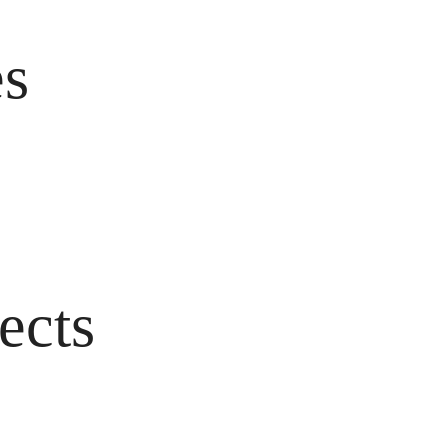
es
ects