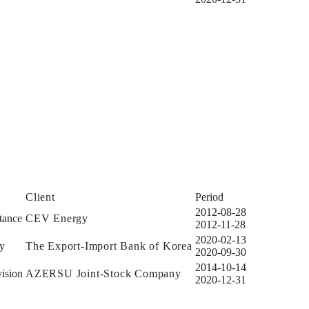
Client
Period
2012-08-28
tance
CEV Energy
2012-11-28
2020-02-13
dy
The Export-Import Bank of Korea
2020-09-30
2014-10-14
ision
AZERSU Joint-Stock Company
2020-12-31