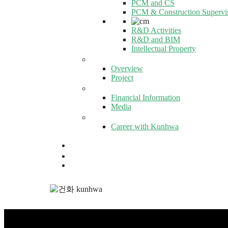
PCM and CS
PCM & Construction Supervi
R&D Activities
R&D and BIM
Intellectual Property
GLOBAL KUNHWA
Overview
Project
PR CENTER
Financial Information
Media
CAREERS
Career with Kunhwa
KR
EN