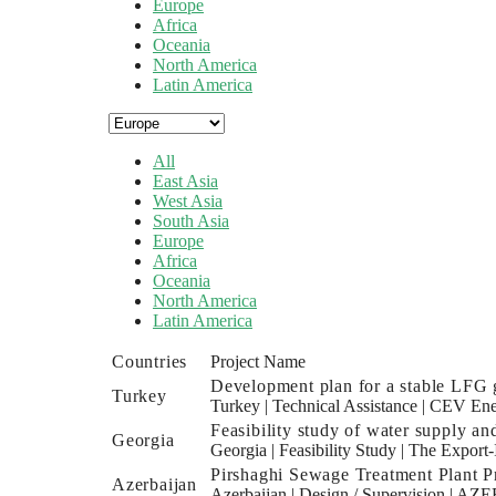
Europe
Africa
Oceania
North America
Latin America
All
East Asia
West Asia
South Asia
Europe
Africa
Oceania
North America
Latin America
Countries
Project Name
Development plan for a stable LFG g
Turkey
Turkey
|
Technical Assistance
|
CEV Ene
Feasibility study of water supply an
Georgia
Georgia
|
Feasibility Study
|
The Export-
Pirshaghi Sewage Treatment Plant Pr
Azerbaijan
Azerbaijan
|
Design / Supervision
|
AZER