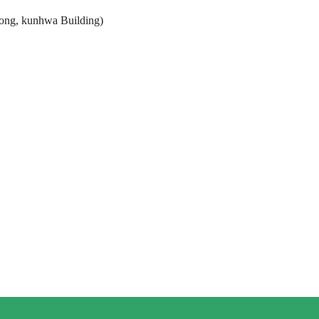
ong, kunhwa Building)