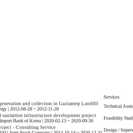
Services
eneration and collection in Gaziantep Landfill
Technical Assis
rgy
|
2012-08-28 ~ 2012-11-28
d sanitation infrastructure development project
Feasibility Stu
Import Bank of Korea
|
2020-02-13 ~ 2020-09-30
oject - Consulting Service
Design / Superv
SU Joint-Stock Company
|
2014-10-14 ~ 2020-12-31