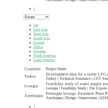
1
All
East Asia
West Asia
South Asia
Europe
Africa
Oceania
North America
Latin America
Countries
Project Name
Development plan for a stable LFG g
Turkey
Turkey
|
Technical Assistance
|
CEV Ene
Feasibility study of water supply an
Georgia
Georgia
|
Feasibility Study
|
The Export-
Pirshaghi Sewage Treatment Plant Pr
Azerbaijan
Azerbaijan
|
Design / Supervision
|
AZER
1