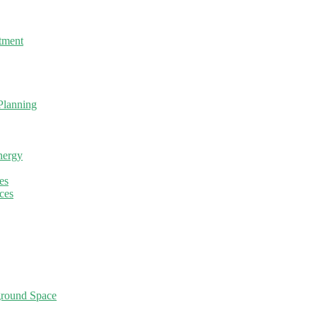
tment
Planning
nergy
es
ces
ground Space