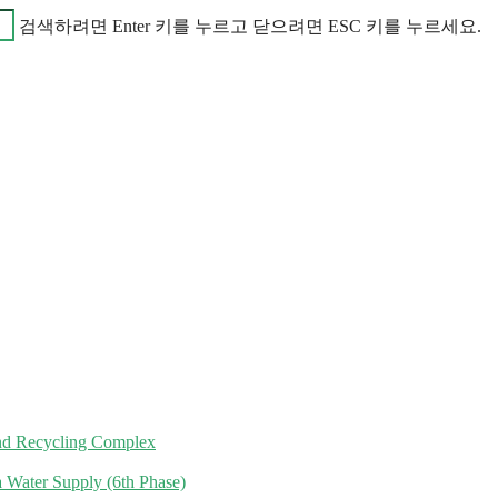
검색하려면 Enter 키를 누르고 닫으려면 ESC 키를 누르세요.
nd Recycling Complex
 Water Supply (6th Phase)