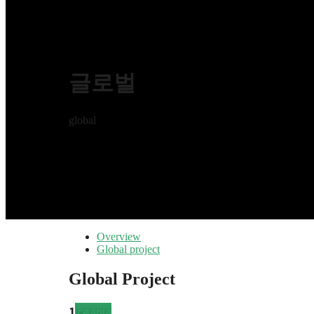
글로벌
global
Overview
Global project
Global Project
Latin
2
6
Europe
North
4
Asia
Africa
3
17
Oceania
1
Latin
2
6
Europe
North
4
Asia
Africa
3
17
Oceania
1
Latin
2
6
Europe
North
4
Asia
Africa
3
17
Oceania
1
Latin
2
6
Europe
North
4
Asia
Africa
3
17
Oceania
1