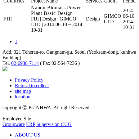
Countries
Project Name
Services
Client
Period
Nabou Biomass Power
2014-
Plant Basic Design
GIMCO
06-10
FIJI
FIJI
|
Design
|
GIMCO
Design
LTD
2014-
LTD
|
2014-06-10 ~ 2014-
10-31
10-31
1
Add. 321 Teheran-ro, Gangnam-gu, Seoul (Yeoksam-dong, kunhwa
Building)
Tel.
02-6938-7114
( Fax 02-564-7236 )
Privacy Policy
Refusal to collect
site map
location
copyright ⓒ KUNHWA. All right Reserved.
Employee Site
Groupware
ERP
Supervision CUG
ABOUT US