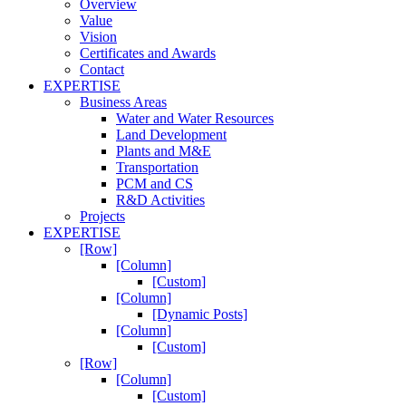
Overview
Value
Vision
Certificates and Awards
Contact
EXPERTISE
Business Areas
Water and Water Resources
Land Development
Plants and M&E
Transportation
PCM and CS
R&D Activities
Projects
EXPERTISE
[Row]
[Column]
[Custom]
[Column]
[Dynamic Posts]
[Column]
[Custom]
[Row]
[Column]
[Custom]