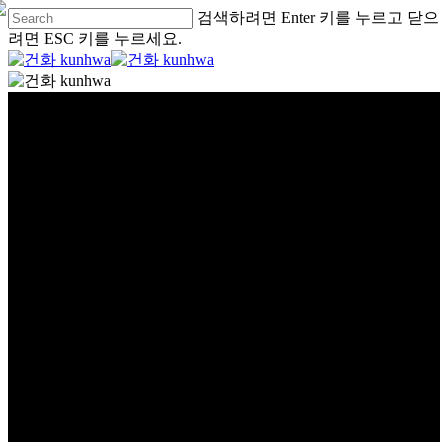
검색하려면 Enter 키를 누르고 닫으
려면 ESC 키를 누르세요.
글로벌
global