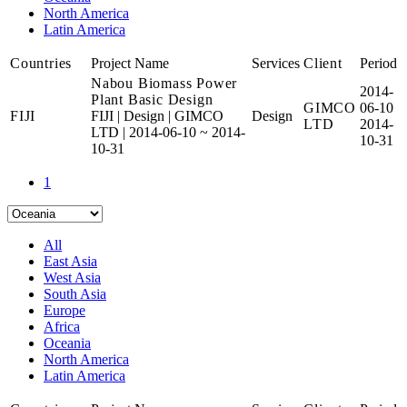
North America
Latin America
Countries
Project Name
Services
Client
Period
Nabou Biomass Power
2014-
Plant Basic Design
GIMCO
06-10
FIJI
FIJI
|
Design
|
GIMCO
Design
LTD
2014-
LTD
|
2014-06-10 ~ 2014-
10-31
10-31
1
All
East Asia
West Asia
South Asia
Europe
Africa
Oceania
North America
Latin America