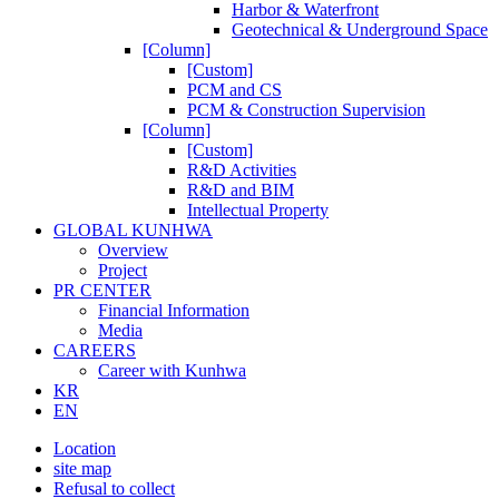
Harbor & Waterfront
Geotechnical & Underground Space
[Column]
[Custom]
PCM and CS
PCM & Construction Supervision
[Column]
[Custom]
R&D Activities
R&D and BIM
Intellectual Property
GLOBAL KUNHWA
Overview
Project
PR CENTER
Financial Information
Media
CAREERS
Career with Kunhwa
KR
EN
Location
site map
Refusal to collect