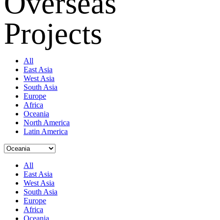
Overseas
Projects
All
East Asia
West Asia
South Asia
Europe
Africa
Oceania
North America
Latin America
All
East Asia
West Asia
South Asia
Europe
Africa
Oceania