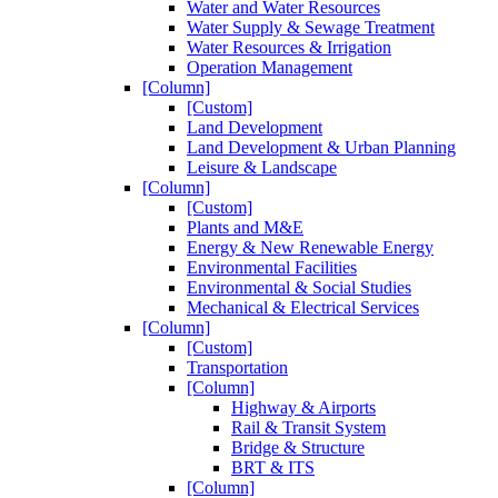
Water and Water Resources
Water Supply & Sewage Treatment
Water Resources & Irrigation
Operation Management
[Column]
[Custom]
Land Development
Land Development & Urban Planning
Leisure & Landscape
[Column]
[Custom]
Plants and M&E
Energy & New Renewable Energy
Environmental Facilities
Environmental & Social Studies
Mechanical & Electrical Services
[Column]
[Custom]
Transportation
[Column]
Highway & Airports
Rail & Transit System
Bridge & Structure
BRT & ITS
[Column]